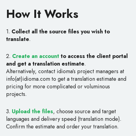
How It Works
1.
Collect all the source files you wish to
translate
.
2.
Create an account
to access the client portal
and get a translation estimate
.
Alternatively, contact idioma’s project managers at
info(at)idioma.com to get a translation estimate and
pricing for more complicated or voluminous
projects.
3.
Upload the files
, choose source and target
languages and delivery speed (translation mode).
Confirm the estimate and order your translation.