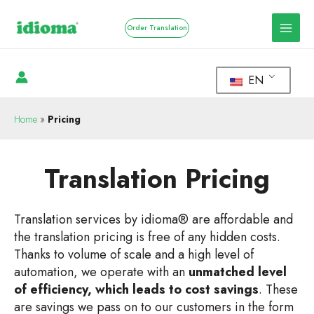
Order Translation
EN
Home
»
Pricing
Translation Pricing
Translation services by idioma® are affordable and
the translation pricing is free of any hidden costs.
Thanks to volume of scale and a high level of
automation, we operate with an
unmatched level
of efficiency, which leads to cost savings
. These
are savings we pass on to our customers in the form