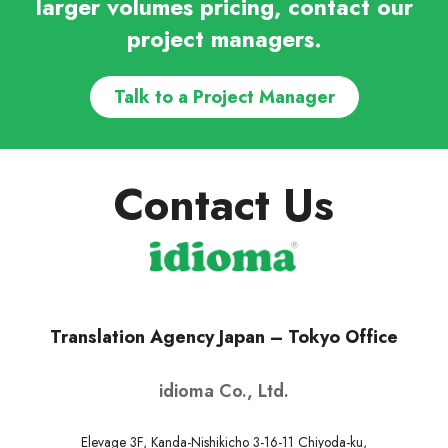
larger volumes pricing, contact our
project managers.
Talk to a Project Manager
Contact Us
Translation Agency Japan – Tokyo Office
idioma Co., Ltd.
Elevage 3F, Kanda-Nishikicho 3-16-11 Chiyoda-ku,