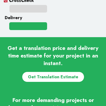
CrossCheck
Delivery
Get a translation price and delivery
time estimate for your project in an
instant.
Get Translation Estimate
For more demanding projects or