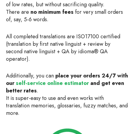
of low rates, but without sacrificing quality.
There are
no minimum fees
for very small orders
of, say, 5-6 words.
All completed translations are ISO17100 certified
(translation by first native linguist + review by
second native linguist + QA by idioma® QA
operator).
Additionally, you can
place your orders 24/7 with
our
self-service online estimator
and get even
better rates
.
It is super-easy to use and even works with
translation memories, glossaries, fuzzy matches, and
more.