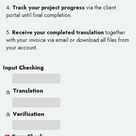
4.
Track your project progress
via the client
portal until final completion.
5.
Receive your completed translation
together
with your invoice via email or download all files from
your account.
Input Checking
Translation
Verification