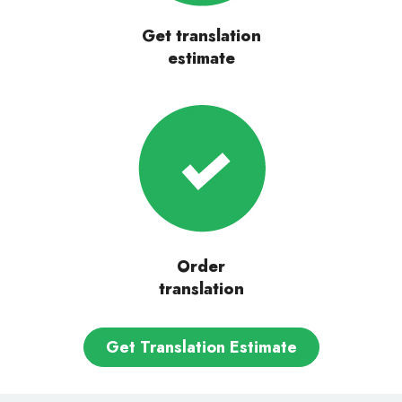
Get translation
estimate
Order
translation
Get Translation Estimate