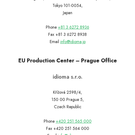
Tokyo 101-0054,
Japan
Phone
+81 3 6272 8936
Fax +81 3 6272 8938
Email
info@idioma.jp
EU Production Center – Prague Office
idioma s.r.o.
Křížová 2598/4,
150 00 Prague 5,
Czech Republic
Phone
+420 251 565 000
Fax +420 251 564 000