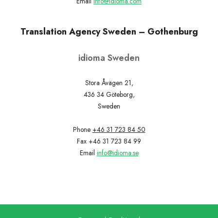
Email
info@idioma.com
Translation Agency Sweden – Gothenburg
idioma Sweden
Stora Åvägen 21,
436 34 Göteborg,
Sweden
Phone
+46 31 723 84 50
Fax +46 31 723 84 99
Email
info@idioma.se