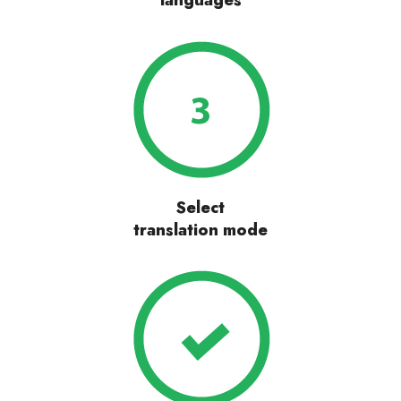
languages
Select
translation mode