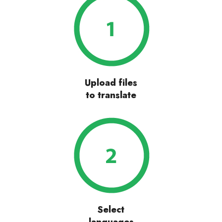
Upload files
to translate
Select