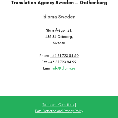
Translation Agency Sweden – Gothenburg
idioma Sweden
Stora Åvägen 21,
436 34 Göteborg,
Sweden
Phone
+46 31 723 84 50
Fax +46 31 723 84 99
Email
info@idioma.se
Terms and Conditions
|
Data Protection and Privacy Policy