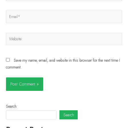
Save my name, email, and website in this browser for the next time I
comment.
Search
Search