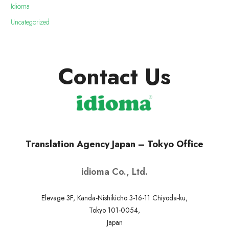
Idioma
Uncategorized
Contact Us
Translation Agency Japan – Tokyo Office
idioma Co., Ltd.
Elevage 3F, Kanda-Nishikicho 3-16-11 Chiyoda-ku,
Tokyo 101-0054,
Japan