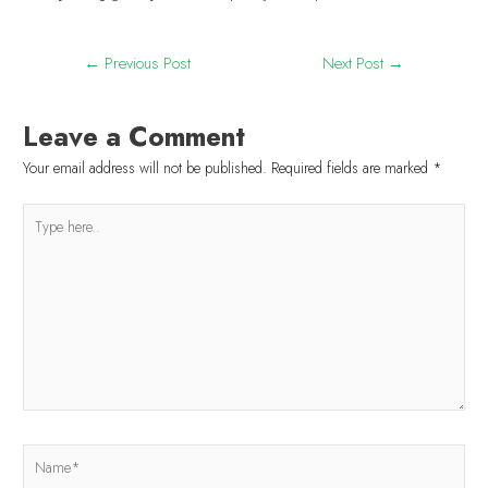
←
Previous Post
Next Post
→
Leave a Comment
Your email address will not be published.
Required fields are marked
*