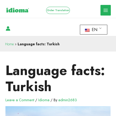
Order Translation
EN
Home
»
Language facts: Turkish
Language facts:
Turkish
Leave a Comment
/
Idioma
/ By
admin2683