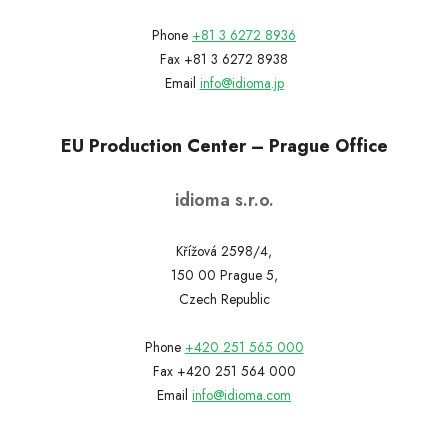
Phone
+81 3 6272 8936
Fax +81 3 6272 8938
Email
info@idioma.jp
EU Production Center – Prague Office
idioma s.r.o.
Křížová 2598/4,
150 00 Prague 5,
Czech Republic
Phone
+420 251 565 000
Fax +420 251 564 000
Email
info@idioma.com