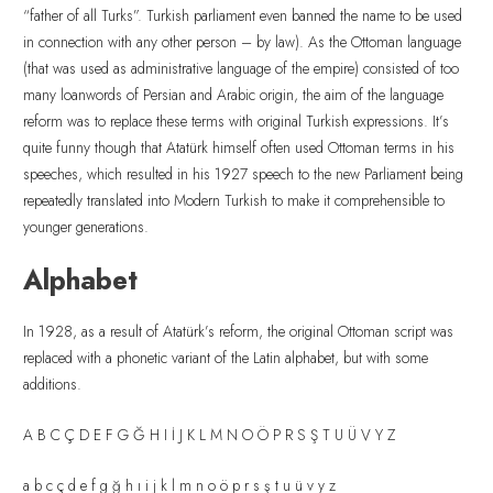
“father of all Turks”. Turkish parliament even banned the name to be used
in connection with any other person – by law). As the Ottoman language
(that was used as administrative language of the empire) consisted of too
many loanwords of Persian and Arabic origin, the aim of the language
reform was to replace these terms with original Turkish expressions. It’s
quite funny though that Atatürk himself often used Ottoman terms in his
speeches, which resulted in his 1927 speech to the new Parliament being
repeatedly translated into Modern Turkish to make it comprehensible to
younger generations.
Alphabet
In 1928, as a result of Atatürk’s reform, the original Ottoman script was
replaced with a phonetic variant of the Latin alphabet, but with some
additions.
A B C Ç D E F G Ğ H I İ J K L M N O Ö P R S Ş T U Ü V Y Z
a b c ç d e f g ğ h ı i j k l m n o ö p r s ş t u ü v y z