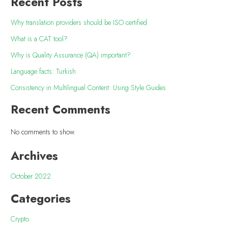
Recent Posts
Why translation providers should be ISO certified
What is a CAT tool?
Why is Quality Assurance (QA) important?
Language facts: Turkish
Consistency in Multilingual Content: Using Style Guides
Recent Comments
No comments to show.
Archives
October 2022
Categories
Crypto