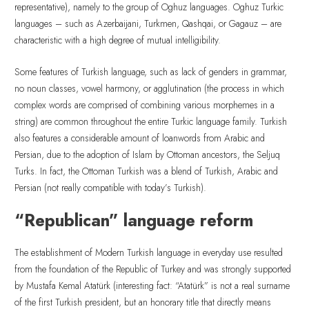
representative), namely to the group of Oghuz languages. Oghuz Turkic
languages – such as Azerbaijani, Turkmen, Qashqai, or Gagauz – are
characteristic with a high degree of mutual intelligibility.
Some features of Turkish language, such as lack of genders in grammar,
no noun classes, vowel harmony, or agglutination (the process in which
complex words are comprised of combining various morphemes in a
string) are common throughout the entire Turkic language family. Turkish
also features a considerable amount of loanwords from Arabic and
Persian, due to the adoption of Islam by Ottoman ancestors, the Seljuq
Turks. In fact, the Ottoman Turkish was a blend of Turkish, Arabic and
Persian (not really compatible with today’s Turkish).
“Republican” language reform
The establishment of Modern Turkish language in everyday use resulted
from the foundation of the Republic of Turkey and was strongly supported
by Mustafa Kemal Atatürk (interesting fact: “Atatürk” is not a real surname
of the first Turkish president, but an honorary title that directly means