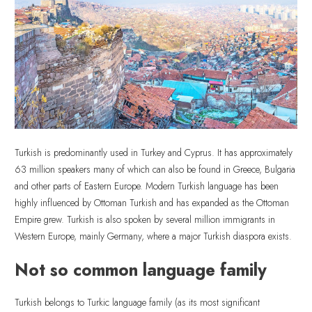
Turkish is predominantly used in Turkey and Cyprus. It has approximately
63 million speakers many of which can also be found in Greece, Bulgaria
and other parts of Eastern Europe. Modern Turkish language has been
highly influenced by Ottoman Turkish and has expanded as the Ottoman
Empire grew. Turkish is also spoken by several million immigrants in
Western Europe, mainly Germany, where a major Turkish diaspora exists.
Not so common language family
Turkish belongs to Turkic language family (as its most significant