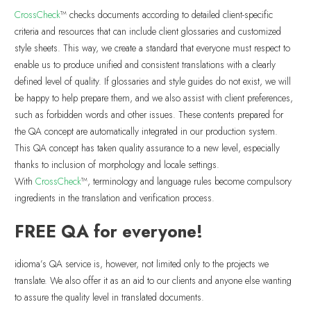
CrossCheck
™ checks documents according to detailed client-specific
criteria and resources that can include client glossaries and customized
style sheets. This way, we create a standard that everyone must respect to
enable us to produce unified and consistent translations with a clearly
defined level of quality. If glossaries and style guides do not exist, we will
be happy to help prepare them, and we also assist with client preferences,
such as forbidden words and other issues. These contents prepared for
the QA concept are automatically integrated in our production system.
This QA concept has taken quality assurance to a new level, especially
thanks to inclusion of morphology and locale settings.
With
CrossCheck
™, terminology and language rules become compulsory
ingredients in the translation and verification process.
FREE QA for everyone!
idioma’s QA service is, however, not limited only to the projects we
translate. We also offer it as an aid to our clients and anyone else wanting
to assure the quality level in translated documents.