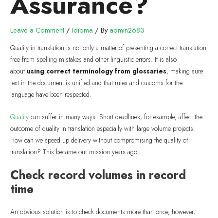
Assurance?
Leave a Comment
/
Idioma
/ By
admin2683
Quality in translation is not only a matter of presenting a correct translation
free from spelling mistakes and other linguistic errors. It is also
about
using correct terminology from glossaries
, making sure
text in the document is unified and that rules and customs for the
language have been respected.
Quality
can suffer in many ways. Short deadlines, for example, affect the
outcome of quality in translation especially with large volume projects.
How can we speed up delivery without compromising the quality of
translation? This became our mission years ago.
Check record volumes in record
time
An obvious solution is to check documents more than once, however,