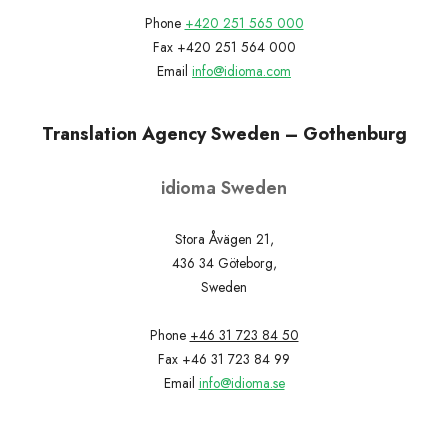
Phone
+420 251 565 000
Fax +420 251 564 000
Email
info@idioma.com
Translation Agency Sweden – Gothenburg
idioma Sweden
Stora Åvägen 21,
436 34 Göteborg,
Sweden
Phone
+46 31 723 84 50
Fax +46 31 723 84 99
Email
info@idioma.se