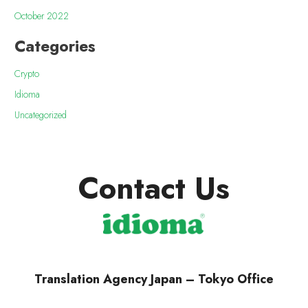
October 2022
Categories
Crypto
Idioma
Uncategorized
Contact Us
Translation Agency Japan – Tokyo Office