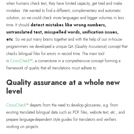
when humans check text, they have limited capacity, get tired and make
mistakes. We wanted to find a different, complementary and automatic
solution, so we could check more languages and bigger volumes in less
time. It should
detect mistakes like wrong numbers,
untranslated text, misspelled words, unification issues,
etc
. So we put many brains together and with the help of our in-house
programmers we developed a unique QA (Quality Assurance) concept that
checks bilingual files for errors in record time. The main tool
is
CrossCheck
™, a cornerstone in a comprehensive concept forming a
framework of quality that all translations must adhere to.
Quality assurance at a whole new
level
CrossCheck
™ departs from the need to develop glossaries, e.g. from
existing translated bilingual data such as PDF files, website text, etc., and
prepare language-dependent style guides for translators and verifiers
working on projects.