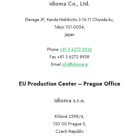
idioma Co., Ltd.
Elevage 3F, Kanda-Nishikicho 3-16-11 Chiyoda-ku,
Tokyo 101-0054,
Japan
Phone
+81 3 6272 8936
Fax +81 3 6272 8938
Email
info@idioma.jp
EU Production Center – Prague Office
idioma s.r.o.
Křížová 2598/4,
150 00 Prague 5,
Czech Republic