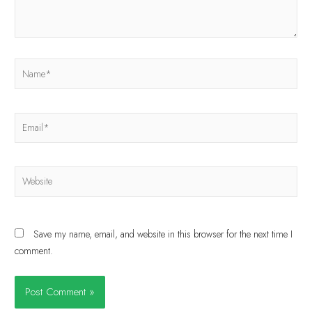
Save my name, email, and website in this browser for the next time I
comment.