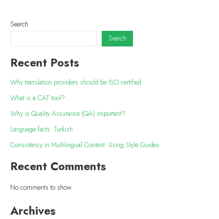
Search
Search
Recent Posts
Why translation providers should be ISO certified
What is a CAT tool?
Why is Quality Assurance (QA) important?
Language facts: Turkish
Consistency in Multilingual Content: Using Style Guides
Recent Comments
No comments to show.
Archives