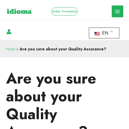
Order Translation
EN
Home
»
Are you sure about your Quality Assurance?
Are you sure
about your
Quality