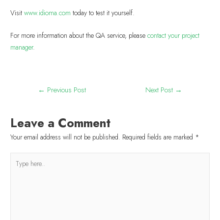
Visit
www.idioma.com
today to test it yourself.
For more information about the QA service, please
contact
your project
manager
.
←
Previous Post
Next Post
→
Leave a Comment
Your email address will not be published.
Required fields are marked
*