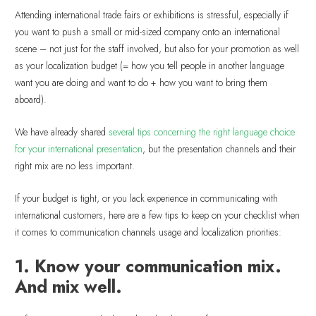
Attending international trade fairs or exhibitions is stressful, especially if
you want to push a small or mid-sized company onto an international
scene – not just for the staff involved, but also for your promotion as well
as your localization budget (= how you tell people in another language
want you are doing and want to do + how you want to bring them
aboard).
We have already shared
several tips concerning the right language choice
for your international presentation
, but the presentation channels and their
right mix are no less important.
If your budget is tight, or you lack experience in communicating with
international customers, here are a few tips to keep on your checklist when
it comes to communication channels usage and localization priorities:
1. Know your communication mix.
And mix well.