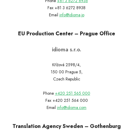
Phone
+81 3 6272 8936
Fax +81 3 6272 8938
Email
info@idioma.jp
EU Production Center – Prague Office
idioma s.r.o.
Křížová 2598/4,
150 00 Prague 5,
Czech Republic
Phone
+420 251 565 000
Fax +420 251 564 000
Email
info@idioma.com
Translation Agency Sweden – Gothenburg