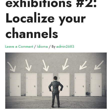
exhibitions #2:
Localize your
channels
Leave a Comment
/
Idioma
/ By
admin2683