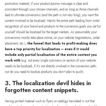
promotion material, if your product/promo message is clear and
consistent through your chosen channels, and as long as those channels
lead to ultimate conversions (and the path is not very long), you want the
content involved to be localized. Mainly the entire path leading from initial
recognition of your brand and products to the conversion goals you set for
yourself should be localized for the target markets. As presumably your
conversions mostly take place online, on your website (registrations, order
placement, etc.),
the funnel that leads to profit-making does
have a top priority for localization – even if it would
include only partial localization of the entire content you
work with
(e.g. not every single sub-menu or section of your website
needs to be localized, if it’s not directly involved in the conversion path,
nor do you need to localize products you don’t plan to push).
3. The localization devil hides in
forgotten content snippets.
Having printed material such as flyers or catalogs translated is not that