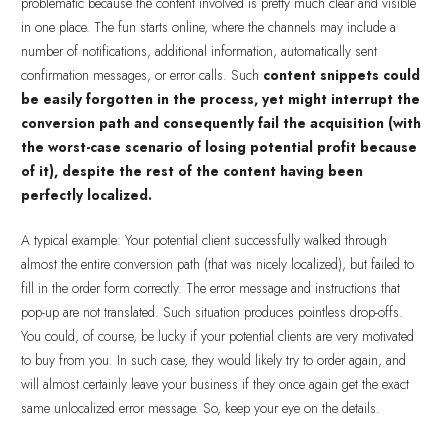
problematic because the content involved is pretty much clear and visible
in one place. The fun starts online, where the channels may include a
number of notifications, additional information, automatically sent
confirmation messages, or error calls. Such
content snippets could
be easily forgotten in the process, yet might interrupt the
conversion path and consequently fail the acquisition (with
the worst-case scenario of losing potential profit because
of it), despite the rest of the content having been
perfectly localized.
A typical example: Your potential client successfully walked through
almost the entire conversion path (that was nicely localized), but failed to
fill in the order form correctly. The error message and instructions that
pop-up are not translated. Such situation produces pointless drop-offs.
You could, of course, be lucky if your potential clients are very motivated
to buy from you. In such case, they would likely try to order again, and
will almost certainly leave your business if they once again get the exact
same unlocalized error message. So, keep your eye on the details.