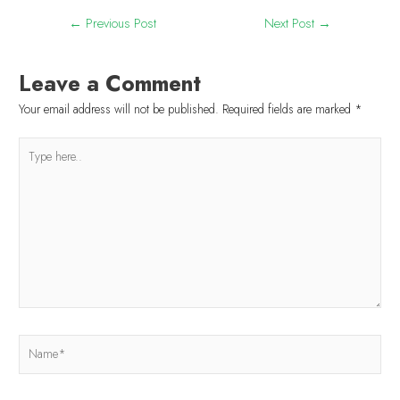
←
Previous Post
Next Post
→
Leave a Comment
Your email address will not be published.
Required fields are marked
*