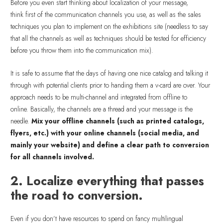
Before you even start thinking about localization of your message,
think first of the communication channels you use, as well as the sales
techniques you plan to implement on the exhibitions site (needless to say
that all the channels as well as techniques should be tested for efficiency
before you throw them into the communication mix).
It is safe to assume that the days of having one nice catalog and talking it
through with potential clients prior to handing them a v-card are over. Your
approach needs to be multi-channel and integrated from offline to
online. Basically, the channels are a thread and your message is the
needle.
Mix your offline channels (such as printed catalogs,
flyers, etc.) with your online channels (social media, and
mainly your website) and define a clear path to conversion
for all channels involved.
2. Localize everything that passes
the road to conversion.
Even if you don’t have resources to spend on fancy multilingual