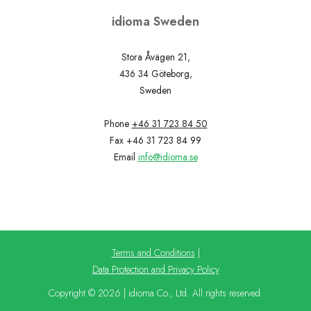
idioma Sweden
Stora Åvägen 21,
436 34 Göteborg,
Sweden
Phone
+46 31 723 84 50
Fax +46 31 723 84 99
Email
info@idioma.se
Terms and Conditions
|
Data Protection and Privacy Policy
Copyright © 2026 | idioma Co., Ltd. All rights reserved.