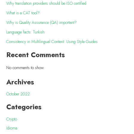
Why translation providers should be ISO certified
What is a CAT tool?
Why is Quality Assurance (QA) important?
Language facts: Turkish
Consistency in Multilingual Content: Using Style Guides
Recent Comments
No comments to show.
Archives
October 2022
Categories
Crypto
Idioma