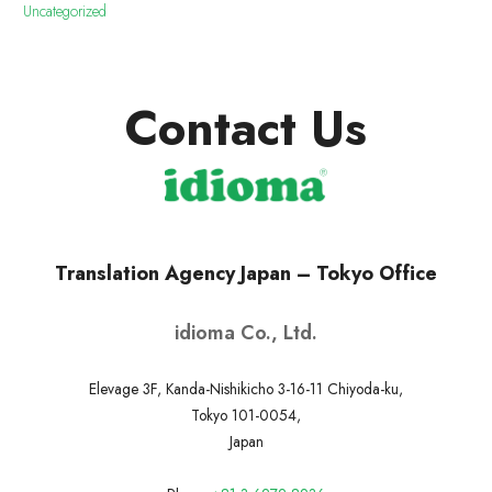
Uncategorized
Contact Us
Translation Agency Japan – Tokyo Office
idioma Co., Ltd.
Elevage 3F, Kanda-Nishikicho 3-16-11 Chiyoda-ku,
Tokyo 101-0054,
Japan