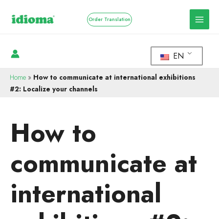
Order Translation
EN
Home
»
How to communicate at international exhibitions
#2: Localize your channels
How to
communicate at
international