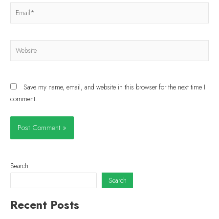
Save my name, email, and website in this browser for the next time I
comment.
Search
Search
Recent Posts