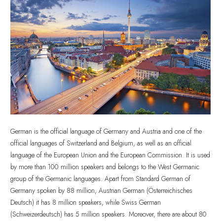
German is the official language of Germany and Austria and one of the
official languages of Switzerland and Belgium, as well as an official
language of the European Union and the European Commission. It is used
by more than 100 million speakers and belongs to the West Germanic
group of the Germanic languages. Apart from Standard German of
Germany spoken by 88 million, Austrian German (Österreichisches
Deutsch) it has 8 million speakers, while Swiss German
(Schweizerdeutsch) has 5 million speakers. Moreover, there are about 80