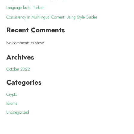
Language facts: Turkish
Consistency in Multilingual Content: Using Style Guides
Recent Comments
No comments to show.
Archives
October 2022
Categories
Crypto
Idioma
Uncategorized