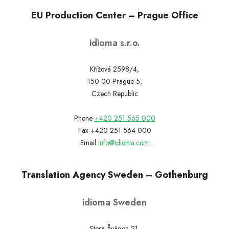
EU Production Center – Prague Office
idioma s.r.o.
Křížová 2598/4,
150 00 Prague 5,
Czech Republic
Phone
+420 251 565 000
Fax +420 251 564 000
Email
info@idioma.com
Translation Agency Sweden – Gothenburg
idioma Sweden
Stora Åvägen 21,