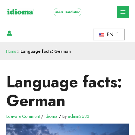
Order Translation
EN
Home
»
Language facts: German
Language facts:
German
Leave a Comment
/
Idioma
/ By
admin2683