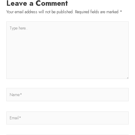
Leave a Comment
Your email address will not be published.
Required fields are marked
*