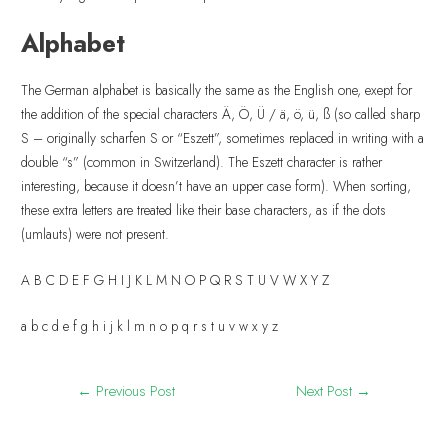
Alphabet
The German alphabet is basically the same as the English one, exept for
the addition of the special characters Ä, Ö, Ü / ä, ö, ü, ß (so called sharp
S – originally scharfen S or “Eszett”, sometimes replaced in writing with a
double “s” (common in Switzerland). The Eszett character is rather
interesting, because it doesn’t have an upper case form). When sorting,
these extra letters are treated like their base characters, as if the dots
(umlauts) were not present.
A B C D E F G H I J K L M N O P Q R S T U V W X Y Z
a b c d e f g h i j k l m n o p q r s t u v w x y z
←
Previous Post
Next Post
→