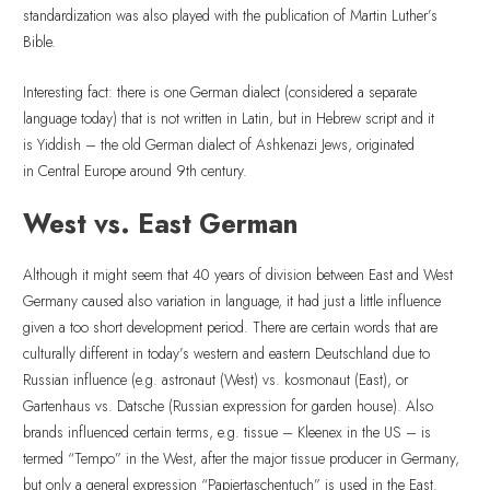
standardization was also played with the publication of Martin Luther’s
Bible.
Interesting fact: there is one German dialect (considered a separate
language today) that is not written in Latin, but in Hebrew script and it
is Yiddish – the old German dialect of Ashkenazi Jews, originated
in Central Europe around 9th century.
West vs. East German
Although it might seem that 40 years of division between East and West
Germany caused also variation in language, it had just a little influence
given a too short development period. There are certain words that are
culturally different in today’s western and eastern Deutschland due to
Russian influence (e.g. astronaut (West) vs. kosmonaut (East), or
Gartenhaus vs. Datsche (Russian expression for garden house). Also
brands influenced certain terms, e.g. tissue – Kleenex in the US – is
termed “Tempo” in the West, after the major tissue producer in Germany,
but only a general expression “Papiertaschentuch” is used in the East.