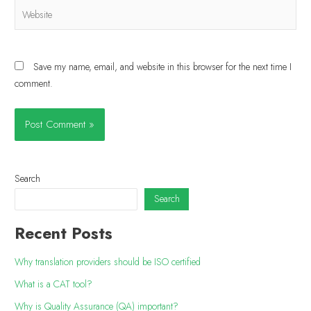
Save my name, email, and website in this browser for the next time I
comment.
Search
Search
Recent Posts
Why translation providers should be ISO certified
What is a CAT tool?
Why is Quality Assurance (QA) important?