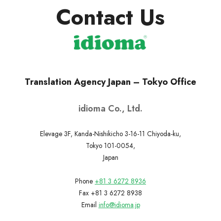
Contact Us
Translation Agency Japan – Tokyo Office
idioma Co., Ltd.
Elevage 3F, Kanda-Nishikicho 3-16-11 Chiyoda-ku,
Tokyo 101-0054,
Japan
Phone
+81 3 6272 8936
Fax +81 3 6272 8938
Email
info@idioma.jp