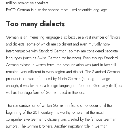
million non-native speakers.
FACT: German is also the second most used scientific language.
Too many dialects
German is an interesting language also because a vast number of flavors
and dialects, some of which are so distant and even mutually non-
interchangeable with Standard German, so they are considered separate
languages (such as Swiss German for instance). Even though Standard
German existed in written form, the pronunciation was (and in fact still
remains) very different in every region and dialect. The Standard German
pronunciation was influenced by North German (although, strange
enough, it was learnt as a foreign language in Northern Germany itself) as
well as the stage form of German used in theaters.
The standardization of written German in fact did not occur until the
beginning of the 20th century. It’s worthy to note that the most
comprehensive German dictionary was created by the famous German
authors, The Grimm Brothers. Another important role in German