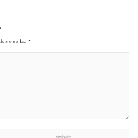
t
elds are marked
*