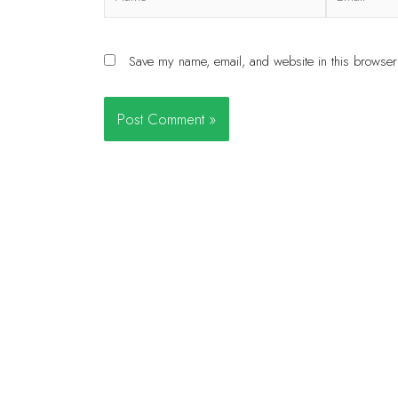
Save my name, email, and website in this browser 