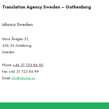
Translation Agency Sweden – Gothenburg
idioma Sweden
Stora Åvägen 21,
436 34 Göteborg,
Sweden
Phone
+46 31 723 84 50
Fax +46 31 723 84 99
Email
info@idioma.se