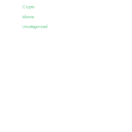
Crypto
Idioma
Uncategorized