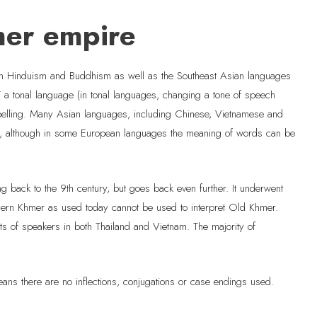
mer empire
gh Hinduism and Buddhism as well as the Southeast Asian languages
T a tonal language (in tonal languages, changing a tone of speech
spelling. Many Asian languages, including Chinese, Vietnamese and
ot, although in some European languages the meaning of words can be
 back to the 9th century, but goes back even further. It underwent
odern Khmer as used today cannot be used to interpret Old Khmer.
nts of speakers in both Thailand and Vietnam. The majority of
eans there are no inflections, conjugations or case endings used.