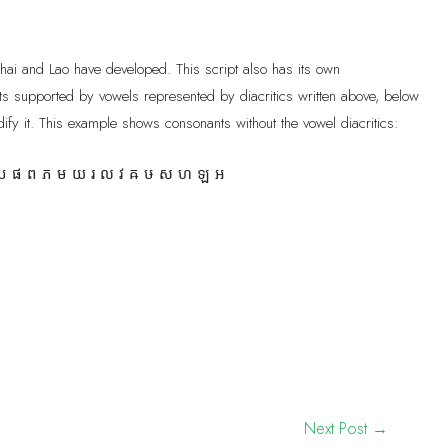
Thai and Lao have developed. This script also has its own
s supported by vowels represented by diacritics written above, below
ify it. This example shows consonants without the vowel diacritics:
 ផ ព ភ ម យ រ ល វ ឝ ឞ ស ហ ឡ អ
Next Post
→