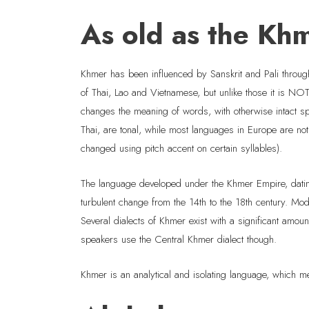
As old as the Kh
Khmer has been influenced by Sanskrit and Pali throu
of Thai, Lao and Vietnamese, but unlike those it is NO
changes the meaning of words, with otherwise intact 
Thai, are tonal, while most languages in Europe are n
changed using pitch accent on certain syllables).
The language developed under the Khmer Empire, dating
turbulent change from the 14th to the 18th century. M
Several dialects of Khmer exist with a significant amou
speakers use the Central Khmer dialect though.
Khmer is an analytical and isolating language, which m