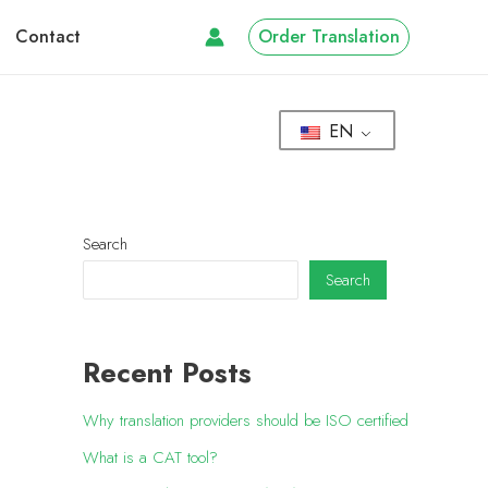
Contact
Order Translation
EN
Search
Search
Recent Posts
Why translation providers should be ISO certified
What is a CAT tool?