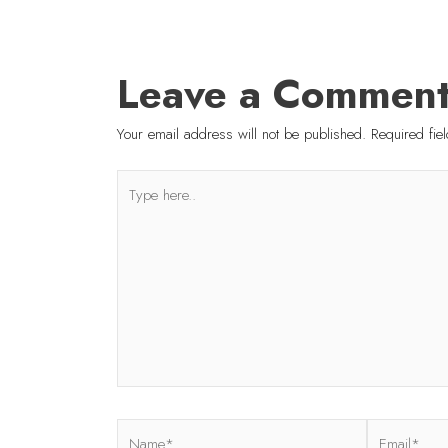
Leave a Commen
Your email address will not be published.
Required fi