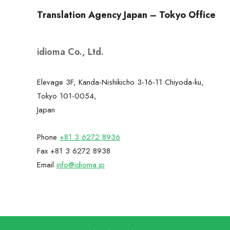
Translation Agency Japan – Tokyo Office
idioma Co., Ltd.
Elevage 3F, Kanda-Nishikicho 3-16-11 Chiyoda-ku,
Tokyo 101-0054,
Japan
Phone
+81 3 6272 8936
Fax +81 3 6272 8938
Email
info@idioma.jp