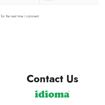
for the next time I comment.
Contact Us