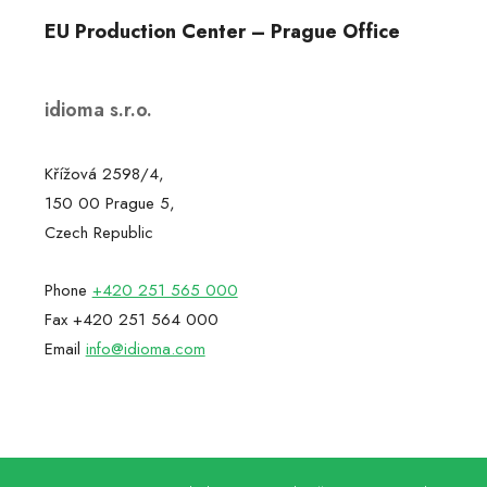
EU Production Center – Prague Office
idioma s.r.o.
Křížová 2598/4,
150 00 Prague 5,
Czech Republic
Phone
+420 251 565 000
Fax +420 251 564 000
Email
info@idioma.com