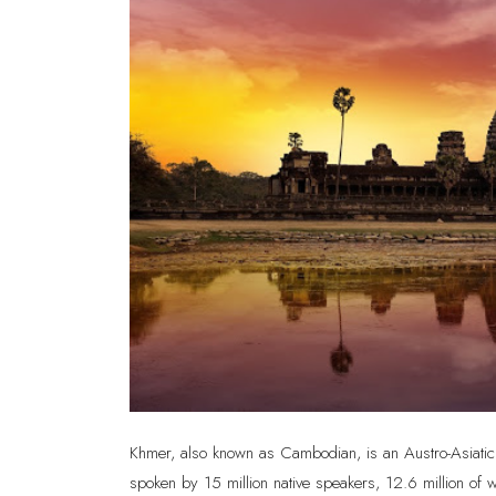
Khmer, also known as Cambodian, is an Austro-Asiatic 
spoken by 15 million native speakers, 12.6 million of