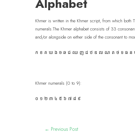
Alphabet
Khmer is written in the Khmer script, from which both 
numerals.The Khmer alphabet consists of 33 consonant
and/or alongside on either side of the consonant to mod
ក ខ គ ឃ ង ច ឆ ជ ឈ ញ ដ ឋ ឌ ឍ ណ ត ថ ទ ធ ន ប
Khmer numerals (0 to 9):
០ ១ ២ ៣ ៤ ៥ ៦ ៧ ៨ ៩
←
Previous Post