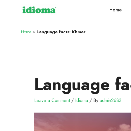
Home
Home
»
Language facts: Khmer
Language fa
Leave a Comment
/
Idioma
/ By
admin2683