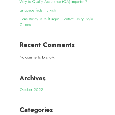
Why is Quality Assurance (QA) important?
Language facts: Turkish
Consistency in Multilingual Content: Using Style
Guides
Recent Comments
No comments to show.
Archives
October 2022
Categories