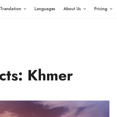
Translation
Languages
About Us
Pricing
cts: Khmer