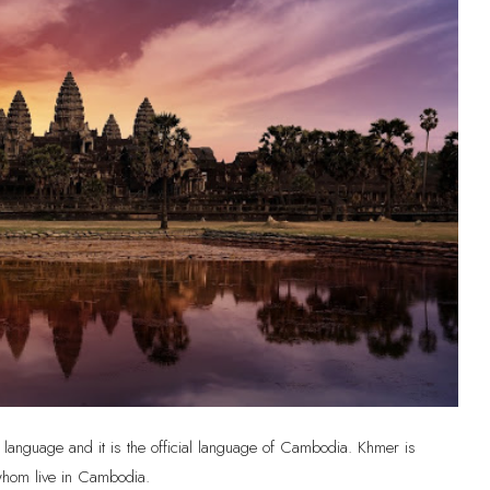
language and it is the official language of Cambodia. Khmer is
 whom live in Cambodia.