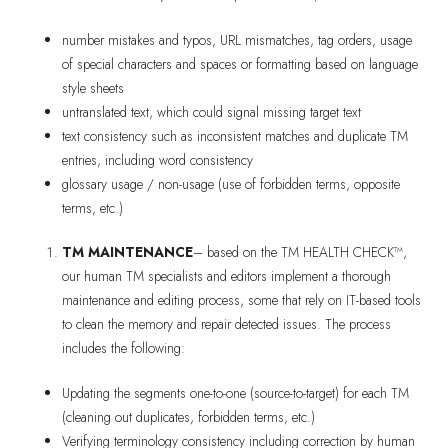
number mistakes and typos, URL mismatches, tag orders, usage
of special characters and spaces or formatting based on language
style sheets
untranslated text, which could signal missing target text
text consistency such as inconsistent matches and duplicate TM
entries, including word consistency
glossary usage / non-usage (use of forbidden terms, opposite
terms, etc.)
TM MAINTENANCE
– based on the TM HEALTH CHECK™,
our human TM specialists and editors implement a thorough
maintenance and editing process, some that rely on IT-based tools
to clean the memory and repair detected issues. The process
includes the following:
Updating the segments one-to-one (source-to-target) for each TM
(cleaning out duplicates, forbidden terms, etc.)
Verifying terminology consistency including correction by human