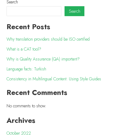
Search
Search
Recent Posts
Why translation providers should be ISO certified
What is a CAT tool?
Why is Quality Assurance (QA) important?
Language facts: Turkish
Consistency in Multilingual Content: Using Style Guides
Recent Comments
No comments to show.
Archives
October 2022