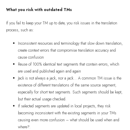
What you risk with outdated TMs
If you fail to keep your TM up to date, you risk issues in the translation
process, such as:
Inconsistent resources and terminology that slow down translation,
create context errors that compromise translation accuracy and
cause confusion
Reuse of 100% identical text segments that contain errors, which
are used and published again and again
Jack is not always a jack, nor a jack… A common TM issue is the
existence of different translations of the same source segment,
especially for short text segments. Such segments should be kept,
but their actual usage checked.
If selected segments are updated in local projects, they risk
becoming inconsistent with the existing segments in your TMs
causing even more confusion – what should be used when and
where?.