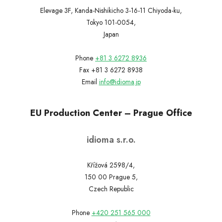
Elevage 3F, Kanda-Nishikicho 3-16-11 Chiyoda-ku,
Tokyo 101-0054,
Japan
Phone
+81 3 6272 8936
Fax +81 3 6272 8938
Email
info@idioma.jp
EU Production Center – Prague Office
idioma s.r.o.
Křížová 2598/4,
150 00 Prague 5,
Czech Republic
Phone
+420 251 565 000