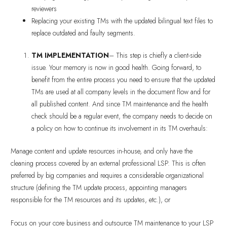
reviewers
Replacing your existing TMs with the updated bilingual text files to
replace outdated and faulty segments.
TM IMPLEMENTATION
– This step is chiefly a client-side
issue. Your memory is now in good health. Going forward, to
benefit from the entire process you need to ensure that the updated
TMs are used at all company levels in the document flow and for
all published content. And since TM maintenance and the health
check should be a regular event, the company needs to decide on
a policy on how to continue its involvement in its TM overhauls:
Manage content and update resources in-house, and only have the
cleaning process covered by an external professional LSP. This is often
preferred by big companies and requires a considerable organizational
structure (defining the TM update process, appointing managers
responsible for the TM resources and its updates, etc.), or
Focus on your core business and outsource TM maintenance to your LSP