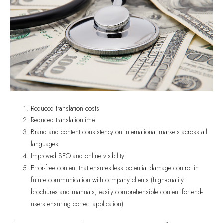
Reduced translation costs
Reduced translationtime
Brand and content consistency on international markets across all
languages
Improved SEO and online visibility
Error-free content that ensures less potential damage control in
future communication with company clients (high-quality
brochures and manuals, easily comprehensible content for end-
users ensuring correct application)