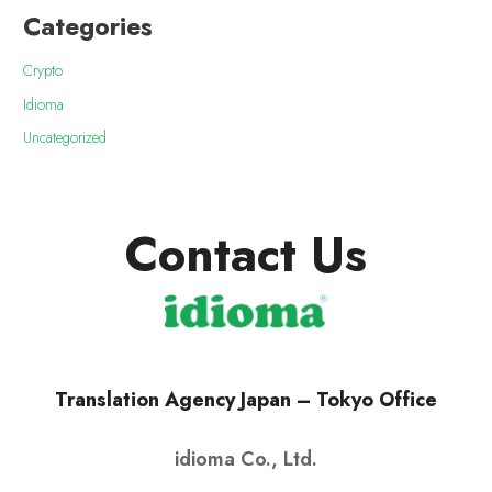
Categories
Crypto
Idioma
Uncategorized
Contact Us
Translation Agency Japan – Tokyo Office
idioma Co., Ltd.