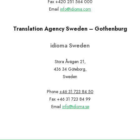
Fax +420 251 564 000
Email
info@idioma.com
Translation Agency Sweden – Gothenburg
idioma Sweden
Stora Åvägen 21,
436 34 Göteborg,
Sweden
Phone
+46 31 723 84 50
Fax +46 31 723 84 99
Email
info@idioma.se