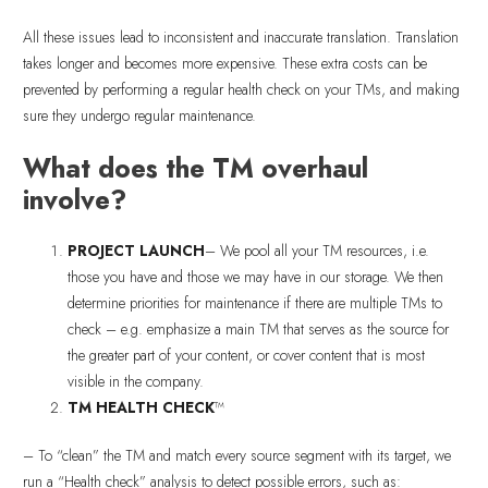
All these issues lead to inconsistent and inaccurate translation. Translation
takes longer and becomes more expensive. These extra costs can be
prevented by performing a regular health check on your TMs, and making
sure they undergo regular maintenance.
What does the TM overhaul
involve?
PROJECT LAUNCH
– We pool all your TM resources, i.e.
those you have and those we may have in our storage. We then
determine priorities for maintenance if there are multiple TMs to
check – e.g. emphasize a main TM that serves as the source for
the greater part of your content, or cover content that is most
visible in the company.
TM HEALTH CHECK
™
– To “clean” the TM and match every source segment with its target, we
run a “Health check” analysis to detect possible errors, such as: