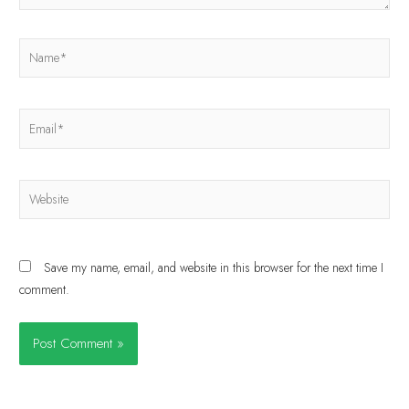
Save my name, email, and website in this browser for the next time I
comment.