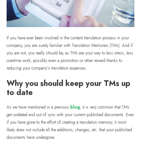
If you have ever been involved in the content translation process in your
company, you are surely familiar with Translation Memories (TMs). And if
you are not, you really should be, as TMs are your way to less stress, less
overtime work, possibly even a promotion or other reward thanks to
reducing your company’s translation expenses.
Why you should keep your TMs up
to date
As we have mentioned in a previous
blog
, it is very common that TMs
get outdated and out of sync with your current published documents. Even
if you have gone to the effort of creating a translation memory, it most
likely does not include all the additions, changes, etc. that your published
documents have undergone.