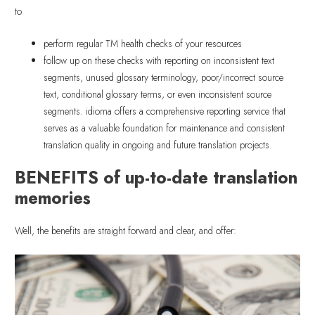
to
perform regular TM health checks of your resources
follow up on these checks with reporting on inconsistent text
segments, unused glossary terminology, poor/incorrect source
text, conditional glossary terms, or even inconsistent source
segments. idioma offers a comprehensive reporting service that
serves as a valuable foundation for maintenance and consistent
translation quality in ongoing and future translation projects.
BENEFITS of up-to-date translation
memories
Well, the benefits are straight forward and clear, and offer: