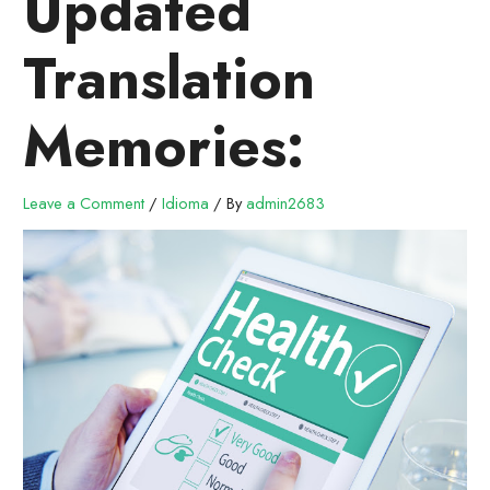
Updated
Translation
Memories:
Leave a Comment
/
Idioma
/ By
admin2683