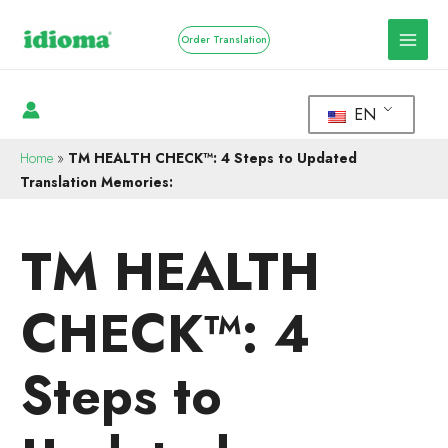
Order Translation
EN
Home
»
TM HEALTH CHECK™: 4 Steps to Updated
Translation Memories:
TM HEALTH
CHECK™: 4
Steps to