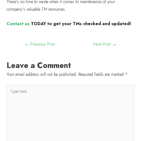
There’s no time to waste when it comes to maintenance of your
company’s valuable TM resources.
Contact us
TODAY to get your TMs checked and updated!
←
Previous Post
Next Post
→
Leave a Comment
Your email address will not be published.
Required fields are marked
*