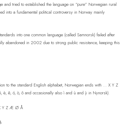
ge and tried to established the language on “pure” Norwegian rural
ned into a fundamental political controversy in Norway mainly
tandards into one common language (called Samnorsk) failed after
ally abandoned in 2002 due to strong public resistance, keeping this
ition to the standard English alphabet, Norwegian ends with … X Y Z
, è, ê, ó, ò, ô and occasionally also ì and ù and ỳ in Nynorsk).
X Y Z Æ Ø Å
å