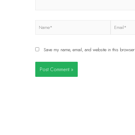
Save my name, email, and website in this browser 