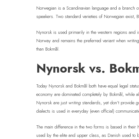
Norwegian is a Scandinavian language and a branch of 
speakers. Two standard varieties of Norwegian exist, 
Nynorsk is used primarily in the western regions and i
Norway and remains the preferred variant when writi
than Bokmål.
Nynorsk vs. Bokmå
Today Nynorsk and Bokmål both have equal legal statu
economy are dominated completely by Bokmål, while all 
Nynorsk are just
writing
standards, yet don’t provide gu
dialects is used in everyday (even official) communica
The main difference in the two forms is based in their 
used by the elite and upper class, as Danish used to b