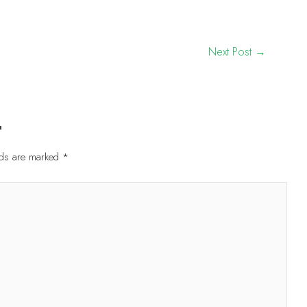
Next Post
→
t
elds are marked
*