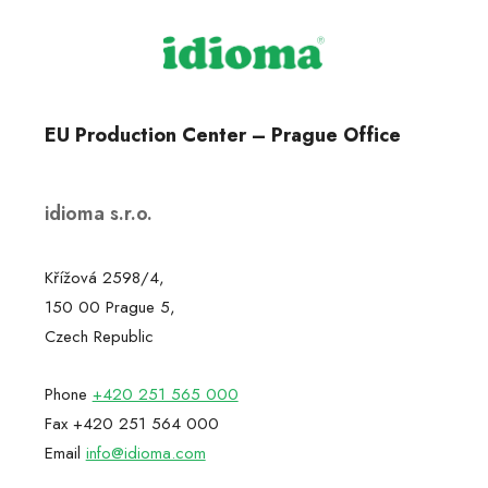
EU Production Center – Prague Office
idioma s.r.o.
Křížová 2598/4,
150 00 Prague 5,
Czech Republic
Phone
+420 251 565 000
Fax +420 251 564 000
Email
info@idioma.com