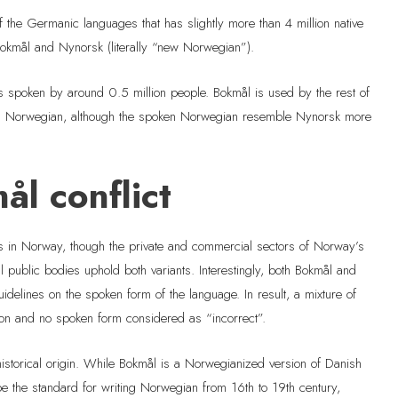
the Germanic languages that has slightly more than 4 million native
Bokmål and Nynorsk (literally “new Norwegian”).
s spoken by around 0.5 million people. Bokmål is used by the rest of
ng Norwegian, although the spoken Norwegian resemble Nynorsk more
l conflict
s in Norway, though the private and commercial sectors of Norway’s
public bodies uphold both variants. Interestingly, both Bokmål and
idelines on the spoken form of the language. In result, a mixture of
tion and no spoken form considered as “incorrect”.
historical origin. While Bokmål is a Norwegianized version of Danish
e the standard for writing Norwegian from 16th to 19th century,