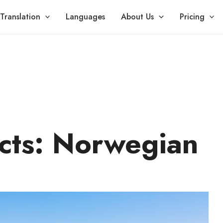
Translation
Languages
About Us
Pricing
cts: Norwegian