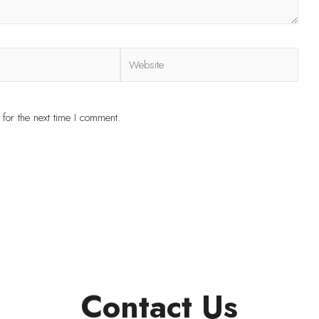
for the next time I comment.
Contact Us