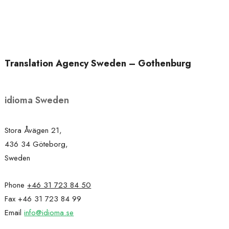
Translation Agency Sweden – Gothenburg
idioma Sweden
Stora Åvägen 21,
436 34 Göteborg,
Sweden
Phone
+46 31 723 84 50
Fax +46 31 723 84 99
Email
info@idioma.se