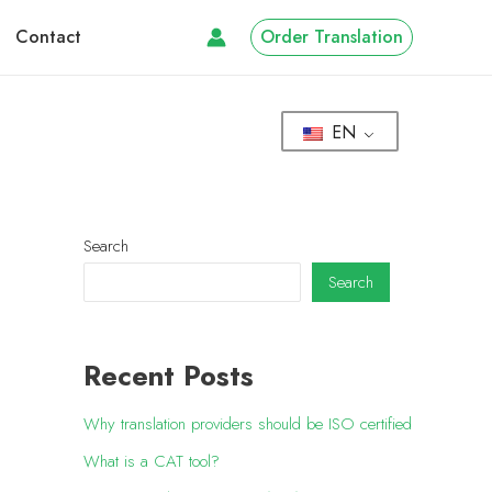
Contact
Order Translation
EN
Search
Search
Recent Posts
Why translation providers should be ISO certified
What is a CAT tool?