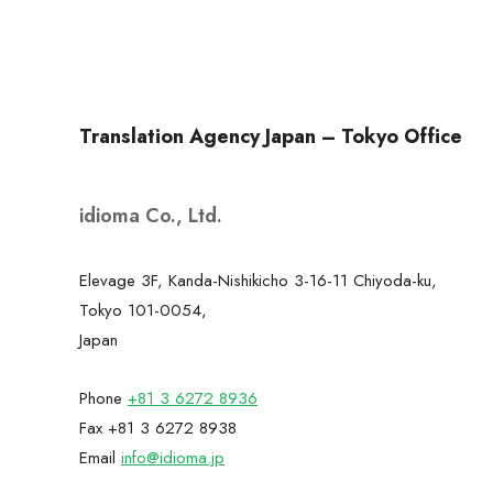
Translation Agency Japan – Tokyo Office
idioma Co., Ltd.
Elevage 3F, Kanda-Nishikicho 3-16-11 Chiyoda-ku,
Tokyo 101-0054,
Japan
Phone
+81 3 6272 8936
Fax +81 3 6272 8938
Email
info@idioma.jp