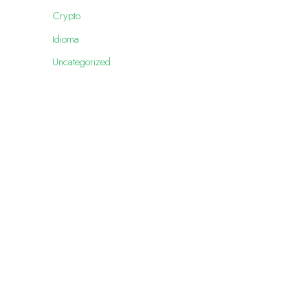
Crypto
Idioma
Uncategorized