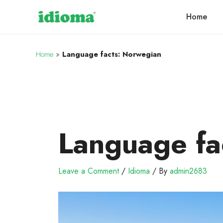
Home
Home
»
Language facts: Norwegian
Language fa
Leave a Comment
/
Idioma
/ By
admin2683