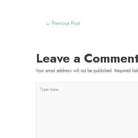
←
Previous Post
Leave a Commen
Your email address will not be published.
Required fi