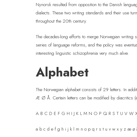
Nynorsk resulted from opposition to the Danish langua
dialects. These two writing standards and their use tur
throughout the 20th century.
The decades-long efforts to merge Norwegian writing s
series of language reforms, and the policy was eventu
interesting linguistic schizophrenia very much alive.
Alphabet
The Norwegian alphabet consists of 29 letters. In add
Æ Ø Å. Certain letters can be modified by diacritics (é
A B C D E F G H I J K L M N O P Q R S T U V W 
a b c d e f g h i j k l m n o p q r s t u v w x y z æ ø 