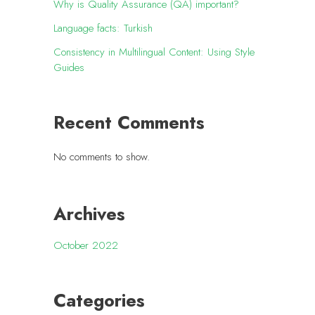
Why is Quality Assurance (QA) important?
Language facts: Turkish
Consistency in Multilingual Content: Using Style
Guides
Recent Comments
No comments to show.
Archives
October 2022
Categories