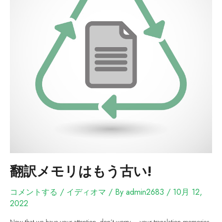
翻訳メモリはもう古い!
コメントする
/
イディオマ
/ By
admin2683
/
10月 12,
2022
Now that we have your attention, don’t worry – your translation memories