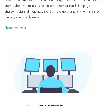
are valuable investments that definitely make your translation projects
cheaper, faster and more accurate. But there are situations when translation
memory can actually mess …
Read More »