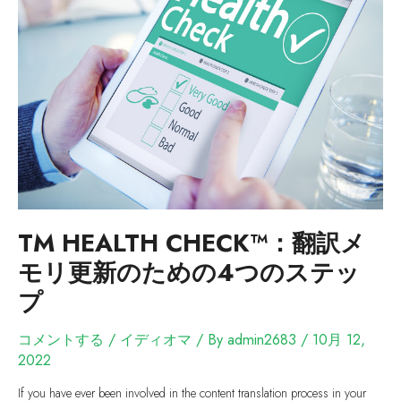
TM HEALTH CHECK™：翻訳メ
モリ更新のための4つのステッ
プ
コメントする
/
イディオマ
/ By
admin2683
/
10月 12,
2022
If you have ever been involved in the content translation process in your