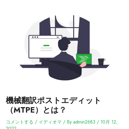
機械翻訳ポストエディット
（MTPE）とは？
コメントする
/
イディオマ
/ By
admin2683
/
10月 12,
2022