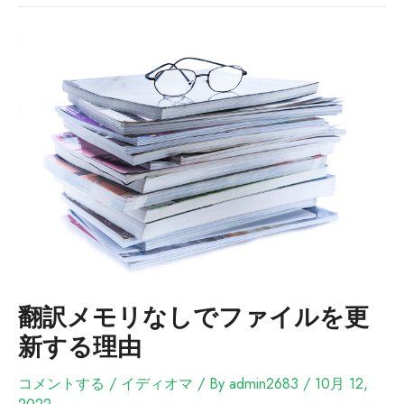
翻訳メモリなしでファイルを更
新する理由
コメントする
/
イディオマ
/ By
admin2683
/
10月 12,