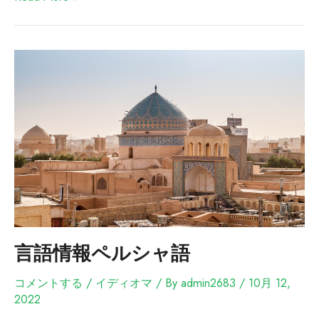
言語情報ペルシャ語
コメントする
/
イディオマ
/ By
admin2683
/
10月 12,
2022