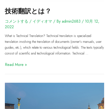
技術翻訳とは？
コメントする
/
イディオマ
/ By
admin2683
/
10月 12,
2022
What is Technical Translation? Technical translation is specialized
translation involving the translation of documents (owner’s manuals, user
guides, etc.), which relate to various technological fields. The texts typically
consist of scientific and technological information. Technical …
Read More »