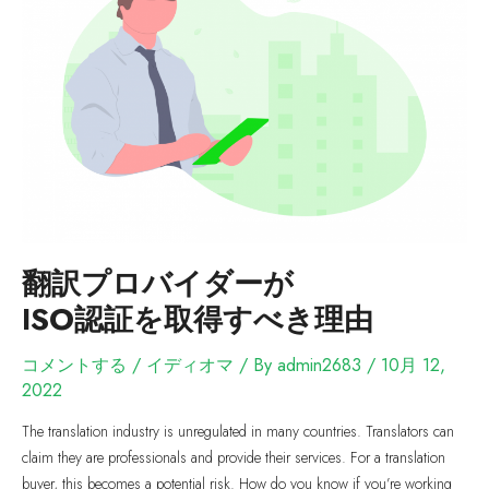
翻訳プロバイダーが
ISO認証を取得すべき理由
コメントする
/
イディオマ
/ By
admin2683
/
10月 12,
2022
The translation industry is unregulated in many countries. Translators can
claim they are professionals and provide their services. For a translation
buyer, this becomes a potential risk. How do you know if you’re working