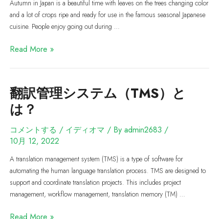
Autumn in Japan is a beautiful time with leaves on the trees changing color
and a lot of crops ripe and ready for use in the famous seasonal Japanese
cuisine. People enjoy going out during …
Read More »
翻訳管理システム（TMS）と
は？
コメントする
/
イディオマ
/ By
admin2683
/
10月 12, 2022
A translation management system (TMS) is a type of software for
automating the human language translation process. TMS are designed to
support and coordinate translation projects. This includes project
management, workflow management, translation memory (TM) …
Read More »