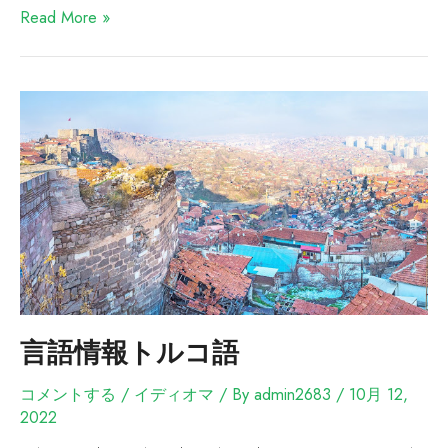
Read More »
言語情報トルコ語
コメントする
/
イディオマ
/ By
admin2683
/
10月 12,
2022