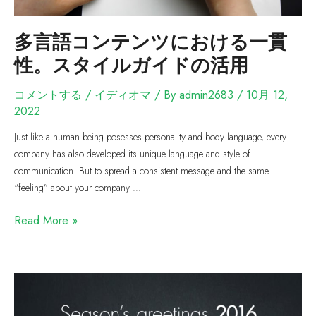
多言語コンテンツにおける一貫
性。スタイルガイドの活用
コメントする
/
イディオマ
/ By
admin2683
/
10月 12,
2022
Just like a human being posesses personality and body language, every
company has also developed its unique language and style of
communication. But to spread a consistent message and the same
“feeling” about your company …
Read More »