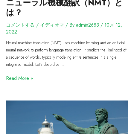
ニューラル機械翻訳（NMT）と
は？
コメントする
/
イディオマ
/ By
admin2683
/
10月 12,
2022
Neural machine translation (NMT) uses machine learning and an artificial
neural network to perform language translation. It predicts the likelihood of
a sequence of words, typically modeling entire sentences in a single
integrated model. Let’s deep dive …
Read More »