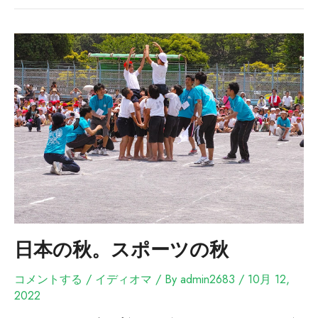
日本の秋。スポーツの秋
コメントする
/
イディオマ
/ By
admin2683
/
10月 12,
2022