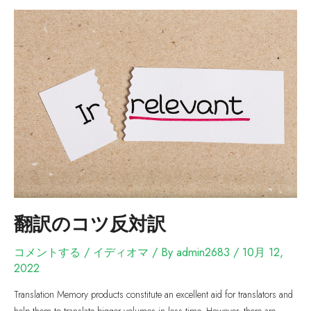
翻訳のコツ反対訳
コメントする
/
イディオマ
/ By
admin2683
/
10月 12,
2022
Translation Memory products constitute an excellent aid for translators and