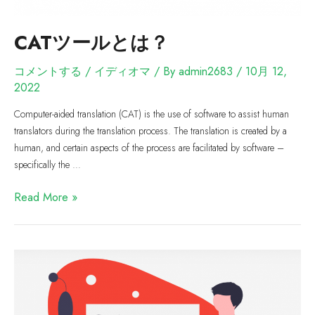
CATツールとは？
コメントする
/
イディオマ
/ By
admin2683
/
10月 12,
2022
Computer-aided translation (CAT) is the use of software to assist human
translators during the translation process. The translation is created by a
human, and certain aspects of the process are facilitated by software –
specifically the …
Read More »