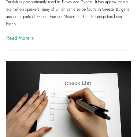
Turkish is predominantly used in Turkey and Cyprus. It has approximately
63 million speakers many of which can also be found in Greece, Bulgaria
and other parts of Eastern Europe. Modern Turkish language has been
highly …
Read More »