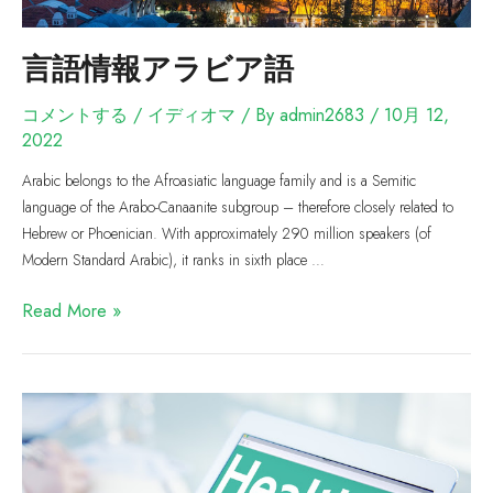
言語情報アラビア語
コメントする
/
イディオマ
/ By
admin2683
/
10月 12,
2022
Arabic belongs to the Afroasiatic language family and is a Semitic
language of the Arabo-Canaanite subgroup – therefore closely related to
Hebrew or Phoenician. With approximately 290 million speakers (of
Modern Standard Arabic), it ranks in sixth place …
Read More »