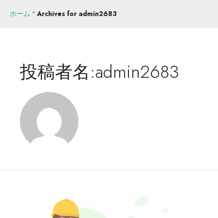
ホーム
"
Archives for admin2683
投稿者名:admin2683