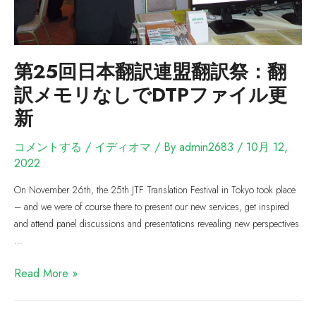
第25回日本翻訳連盟翻訳祭：翻
訳メモリなしでDTPファイル更
新
コメントする
/
イディオマ
/ By
admin2683
/
10月 12,
2022
On November 26th, the 25th JTF Translation Festival in Tokyo took place
– and we were of course there to present our new services, get inspired
and attend panel discussions and presentations revealing new perspectives
…
Read More »