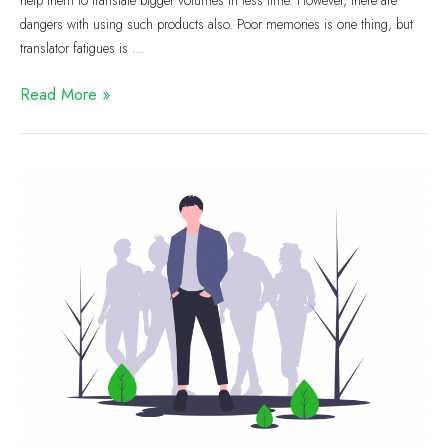
help them to translate bigger volumes in less time. However, there are
dangers with using such products also. Poor memories is one thing, but
translator fatigues is …
Read More »