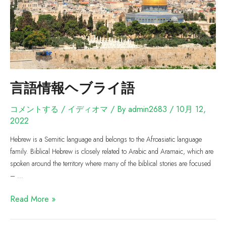
言語情報ヘブライ語
コメントする
/
イディオマ
/ By
admin2683
/
10月 12,
2022
Hebrew is a Semitic language and belongs to the Afroasiatic language
family. Biblical Hebrew is closely related to Arabic and Aramaic, which are
spoken around the territory where many of the biblical stories are focused
– …
Read More »