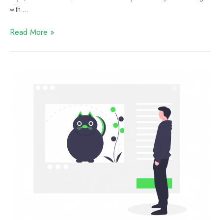
with …
Read More »