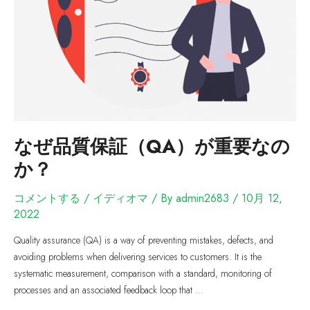
なぜ品質保証（QA）が重要なの
か？
コメントする
/
イディオマ
/ By
admin2683
/
10月 12,
2022
Quality assurance (QA) is a way of preventing mistakes, defects, and
avoiding problems when delivering services to customers. It is the
systematic measurement, comparison with a standard, monitoring of
processes and an associated feedback loop that …