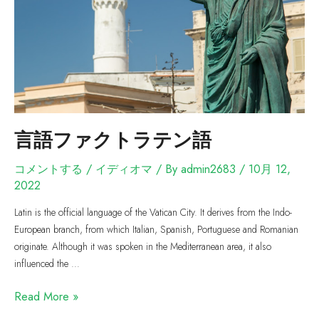
言語ファクトラテン語
コメントする
/
イディオマ
/ By
admin2683
/
10月 12,
2022
Latin is the official language of the Vatican City. It derives from the Indo-
European branch, from which Italian, Spanish, Portuguese and Romanian
originate. Although it was spoken in the Mediterranean area, it also
influenced the …
Read More »