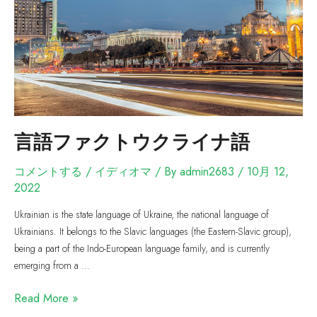
言語ファクトウクライナ語
コメントする
/
イディオマ
/ By
admin2683
/
10月 12,
2022
Ukrainian is the state language of Ukraine, the national language of
Ukrainians. It belongs to the Slavic languages (the Eastern-Slavic group),
being a part of the Indo-European language family, and is currently
emerging from a …
Read More »