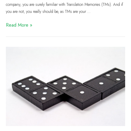
company, you are surely familiar with Translation Memories (TMs). And if
you are not, you really should be, as TMs are your …
Read More »