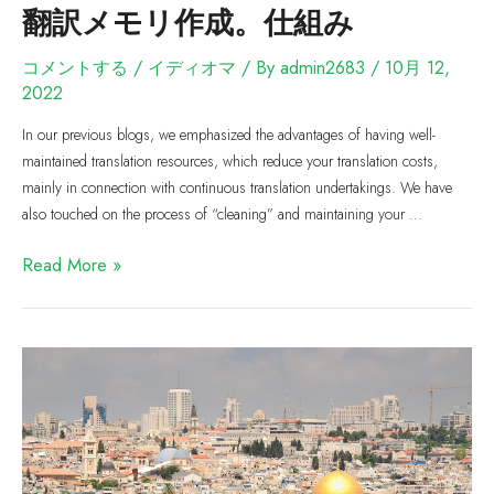
翻訳メモリ作成。仕組み
コメントする
/
イディオマ
/ By
admin2683
/
10月 12,
2022
In our previous blogs, we emphasized the advantages of having well-
maintained translation resources, which reduce your translation costs,
mainly in connection with continuous translation undertakings. We have
also touched on the process of “cleaning” and maintaining your …
Read More »