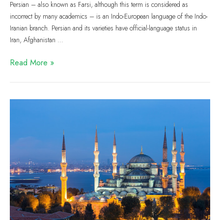
Persian – also known as Farsi, although this term is considered as
incorrect by many academics – is an Indo-European language of the Indo-
Iranian branch. Persian and its varieties have official-language status in
Iran, Afghanistan …
Read More »