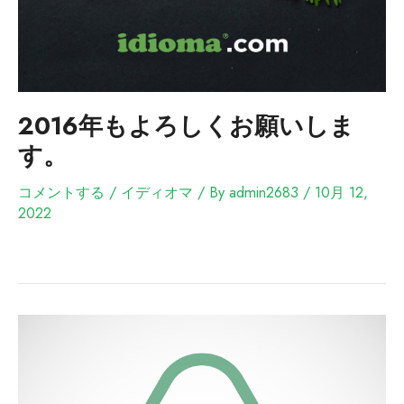
2016年もよろしくお願いしま
す。
コメントする
/
イディオマ
/ By
admin2683
/
10月 12,
2022