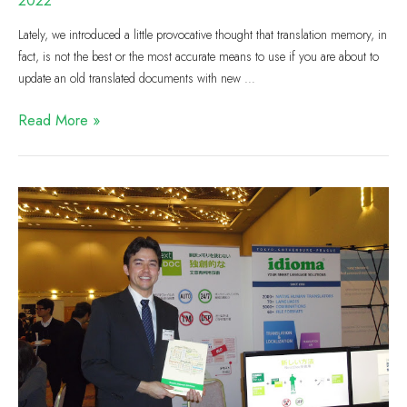
2022
Lately, we introduced a little provocative thought that translation memory, in
fact, is not the best or the most accurate means to use if you are about to
update an old translated documents with new …
Read More »