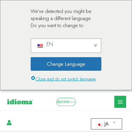
We've detected you might be
speaking a different language.
Do you want to change to:
EN
Change Language
Close and do not switch language
翻訳見積りへ
JA